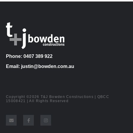
Phone: 0407 389 922
Email: justin@bowden.com.au
Copyright ©2026 T&J Bowden Constructions | QBCC
15008421 | All Rights Reserved