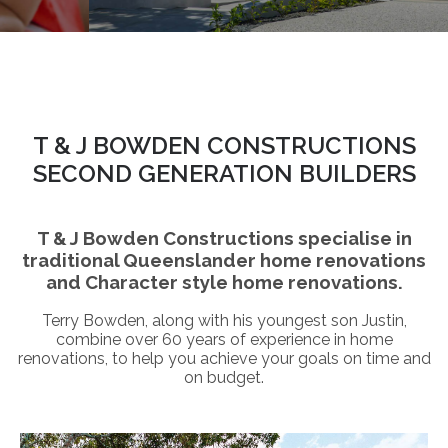
T & J BOWDEN CONSTRUCTIONS
SECOND GENERATION BUILDERS
T & J Bowden Constructions specialise in
traditional Queenslander home renovations
and Character style home renovations.
Terry Bowden, along with his youngest son Justin,
combine over 60 years of experience in home
renovations, to help you achieve your goals on time and
on budget.