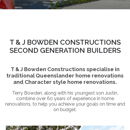
T & J BOWDEN CONSTRUCTIONS
SECOND GENERATION BUILDERS
T & J Bowden Constructions specialise in
traditional Queenslander home renovations
and Character style home renovations.
Terry Bowden, along with his youngest son Justin,
combine over 60 years of experience in home
renovations, to help you achieve your goals on time and
on budget.