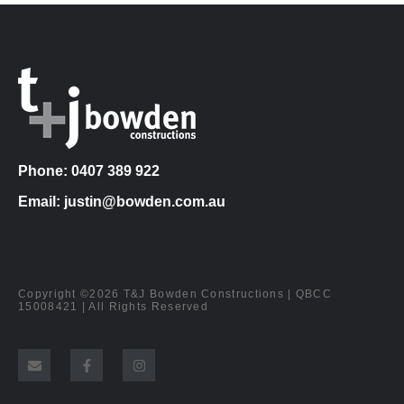
Phone: 0407 389 922
Email: justin@bowden.com.au
Copyright ©2026 T&J Bowden Constructions | QBCC
15008421 | All Rights Reserved