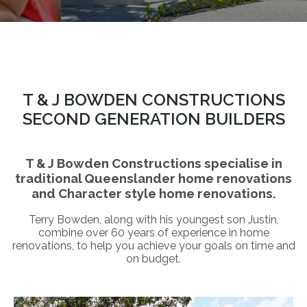
T & J BOWDEN CONSTRUCTIONS
SECOND GENERATION BUILDERS
T & J Bowden Constructions specialise in
traditional Queenslander home renovations
and Character style home renovations.
Terry Bowden, along with his youngest son Justin,
combine over 60 years of experience in home
renovations, to help you achieve your goals on time and
on budget.