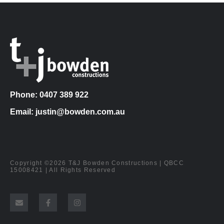
Phone: 0407 389 922
Email: justin@bowden.com.au
Copyright ©2026 T&J Bowden Constructions | QBCC
15008421 | All Rights Reserved