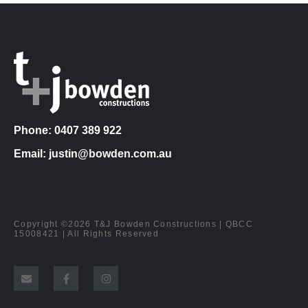
Phone: 0407 389 922
Email: justin@bowden.com.au
Copyright ©2026 T&J Bowden Constructions | QBCC
15008421 | All Rights Reserved