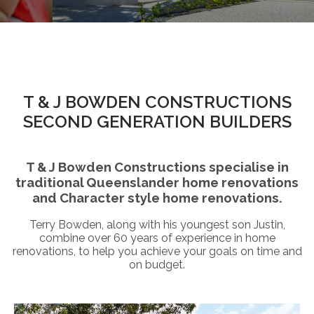
T & J BOWDEN CONSTRUCTIONS
SECOND GENERATION BUILDERS
T & J Bowden Constructions specialise in
traditional Queenslander home renovations
and Character style home renovations.
Terry Bowden, along with his youngest son Justin,
combine over 60 years of experience in home
renovations, to help you achieve your goals on time and
on budget.