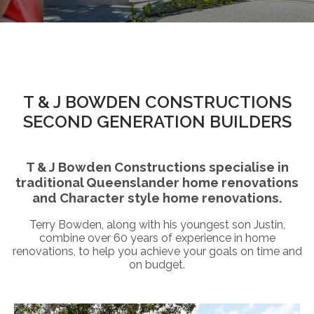
T & J BOWDEN CONSTRUCTIONS
SECOND GENERATION BUILDERS
T & J Bowden Constructions specialise in
traditional Queenslander home renovations
and Character style home renovations.
Terry Bowden, along with his youngest son Justin,
combine over 60 years of experience in home
renovations, to help you achieve your goals on time and
on budget.