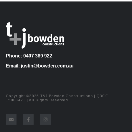
Phone: 0407 389 922
Email: justin@bowden.com.au
Copyright ©2026 T&J Bowden Constructions | QBCC
15008421 | All Rights Reserved