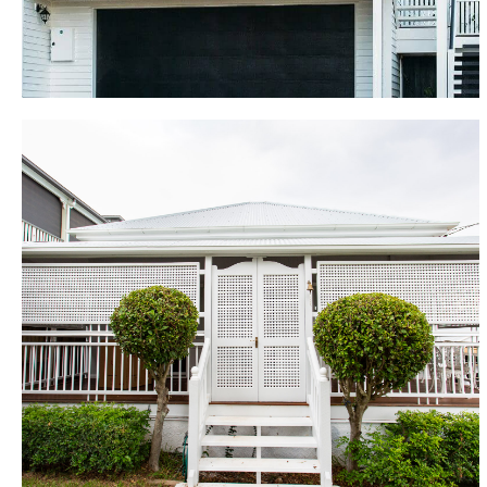
boasts two large bedrooms, study/fourth bedroom,
bathroom, mudroom, laundry and living area leading
to the lower deck and pool.
Wooloowin
With a young family to consider, the owners wanted
to retain this cottage as a lowset home so the house
was lifted, restumped and set back down in its
original place. The home renovation involved
demolishing the existing back half of the house,
rebuilding and extending to provide the new family
bathroom, children’s play room, open plan kitchen
and living and deck. In the remaining original section,
the old floor was overlaid with solid Blackbutt flooring
to match the new with rooms configured to create 3
bedrooms with WIR and ensuite to the main.