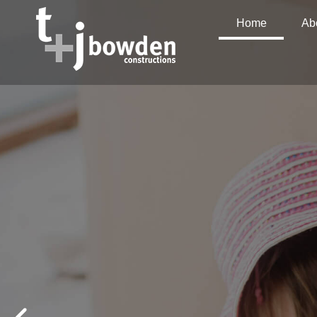
Home
Ab