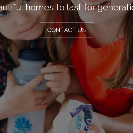
nslander and character home re
CONTACT US