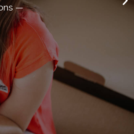
novation —