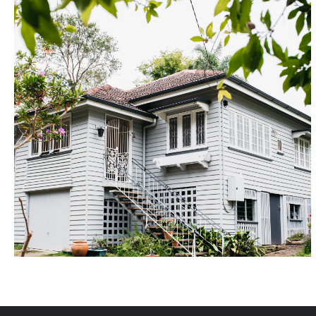
Ashgrove
Renovated over approximately 9 months, this original
character home enjoyed a complete makeover,
incorporating a rear extension and new entertainers
deck, large new kitchen with island bench, new
laundry, modern ensuite and tri-spit bathroom.
Utilising select timber flooring, custom joinery and
Hampton's style cabinetry and stone bechtops, we
were able to create an outstanding result for the
delighted owners.