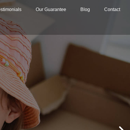
stimonials
Our Guarantee
Blog
Contact
G