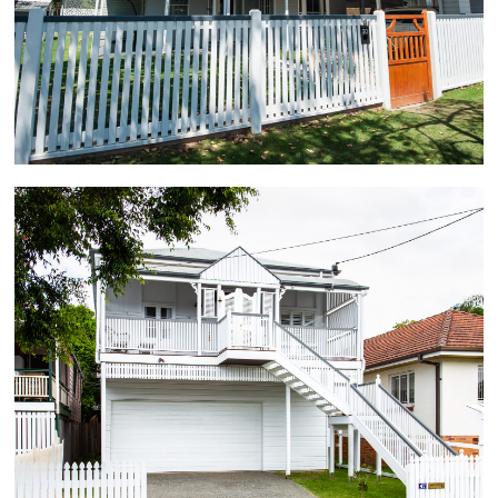
extension with entertaining patio overlooking outdoor
pool, 4 bedrooms, high ceilings, gourmet kitchen,
modern bathrooms, and large open plan living areas
incorporating a light filled void.
Wooloowin
The full renovation of this 100 year old Workers
Cottage required the demolition of the existing rear
bathroom, kitchen and deck to allow for a 12 metre
extension as well as the stripping out and
replacement of all the existing internal linings. The
character home renovation delivered 3 bedrooms,
main with large ensuite and walk-in wardrobe,
designer kitchen and spacious open plan living