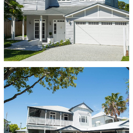
involved a house raise and build under. The home
renovation involved conversion from a 2 bedroom
house to a 5 bedroom plus study home. The entire
renovation project took approximately 9 months
from start to finish.
Hawthorne
100-year-old Grand Queenslander home renovation,
raised, with harmonious upper and lower floor design
to create balanced visual street appeal. The
renovation involved modernising the home while
retaining the original character that the owners loved.
The character home renovation included a rear