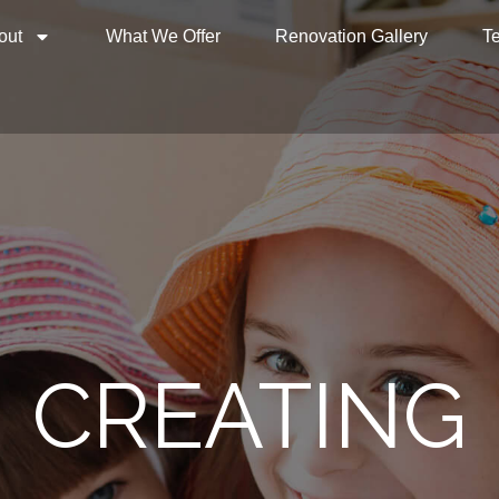
out
What We Offer
Renovation Gallery
Te
SPECIALISIN