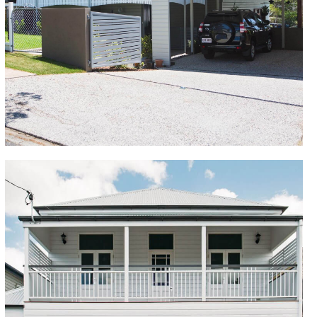
raising to legal height and building in underneath. We
added a new kitchen and bathrooms, new painting,
plumbing and electrical. We replaced the front wrap-
around verandah and added a rear and side deck.
Extensive earthworks were required given the sloping
block and the addition of an inground pool.
Kangaroo Point
The owners had a vision for their new home and
were unsure whether to renovate or demolish and
build new. The home renovation exceeded their
expectations with the finished building renovation
looking just like a new home build. The renovation
delivered an extension and build in underneath