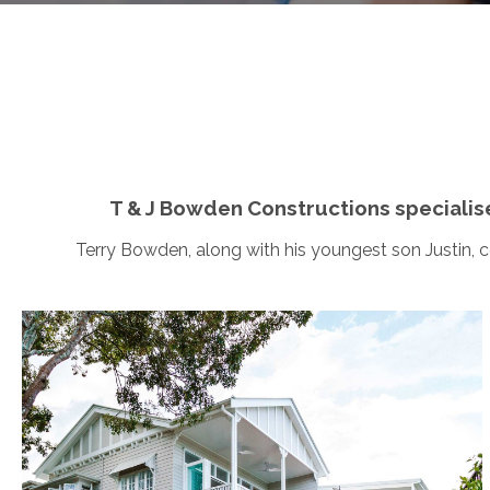
T & J Bowden Constructions specialis
Terry Bowden, along with his youngest son Justin, 
Ashgrove
This picturesque family home, situated on an
elevated corner block, hosts welcoming front and
rear entries, and utilises the central kitchen and living
areas to maximise entertaining space. Along with a