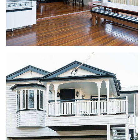
overlooking inground pool, pool house with bathroom
and gymnasium, new gourmet kitchen including
butler’s pantry, new bathrooms upstairs and down, all
new painting, plumbing and electrical throughout.
Holland Park
This Queenslander renovation was completed over 9
months. The building renovation replaced the rear 9
metres of the existing home with a huge open plan
18 metre building extension to accommodate a new
internal staircase, kitchen, living areas and deck. The
remainder of the original home was converted into
an expansive “Parent’s Retreat” with master
bedroom, complete with ensuite, spacious walk-in
dressing room and private formal lounge and dining,
with adjoining deck. The new lower level of the home