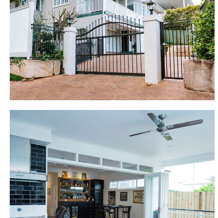
new open plan kitchen design, combined lounge and
dining areas, and an expansive rear deck, further
building renovations including a large master
bedroom with “Statement” ensuite, feature tiling,
window box seating and stunning custom cabinetry
have re-energised this original modest Queenslander
home.
Woolloongabba
A 2 bedroom character home renovation
transformed this house to become a 4 bedroom
family home. Lift and full build underneath. 2 car
garage with mezzanine storage, mudroom, rumpus
room with bar, rear deck with full outdoor kitchen