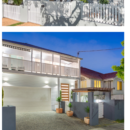
Queenslander high ceilings, bathroom with free-
standing tub and 3-car garage, this Queenslander
home renovation has delivered the perfect home for
raising a family.
New Farm
This unrenovated 3 bedroom Cottage in poor
condition was fully renovated to a 5 bedroom
Colonial, including ensuite, bathroom and powder
rooms, Juliet balcony over the rear deck overlooking
outdoor pool and putting green. Open plan lounge
and dining areas, gourmet kitchen and wine cellar,
impressive entry foyer and oversized garage.