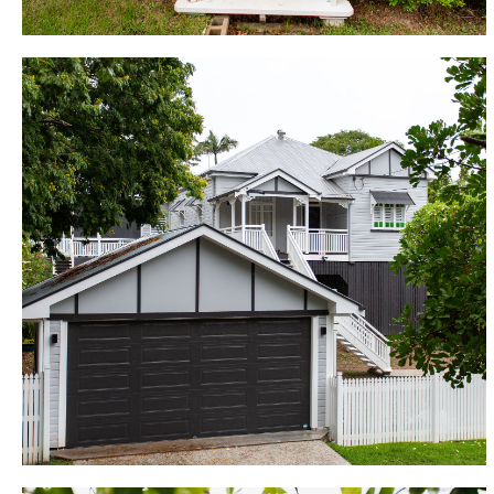
Wilston
This forgotten beauty, located on a desirable
suburban street, has now been fully updated to
become an enviable showpiece, demonstrating how
renovations can transform houses into homes. Set
on a challenging, sloping block, with overland flow
issues and council services running beneath the
home, the build here allowed for a full-sized family
home all on one level, with the potential to enclose
underneath in the future and develop further. The
renovation included 4 bedrooms, walk in robe and
ensuite, new bathroom with separate WC, custom
kitchen with butlers pantry, and a large open plan
living and dining area opening onto a covered
entertainers deck and backyard.