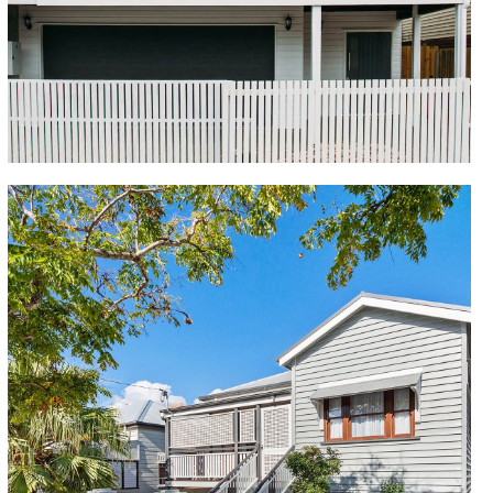
transforming the original 2 bedroom home to a 4
bedroom, 3 bathroom family home, with multiple
living areas and an outdoor deck overlooking the
inground pool.
Woolloongabba
This inner-city Queenslander was renovated to be the
perfect, modern family home. The designer kitchen,
complete with Caesarstone benchtops, is the heart
of the home, and adjoins the open-plan living area,
which leads seamlessly onto the covered balcony.
The master bedroom features a walk-in wardrobe
and ensuite, while the second bedroom has stunning
French doors that open onto a private front
verandah. The third and fourth bedrooms are
complete with built-ins. With quintessential