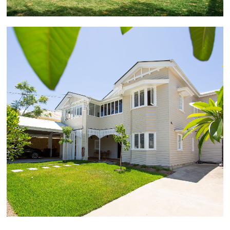
Coorparoo
This completely renovated Queenslander became a
magnificent family home over approximately 7
months. Characterised by the features of yesteryear
including formal and informal living areas, decorative
picture rails, vaulted sitting room and display
cabinetry, the striking transformation also included a
new kitchen with butler's pantry, new ensuite and
walk-in robe, new bathrooms and study, and newly
polished timber floors and internal stairs.