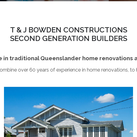
T & J BOWDEN CONSTRUCTIONS
SECOND GENERATION BUILDERS
e in traditional Queenslander home renovations 
combine over 60 years of experience in home renovations, to
Holland Park
This was a major Queenslander renovation which