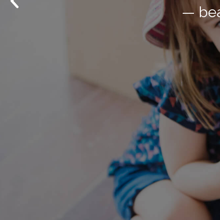
— in Quee