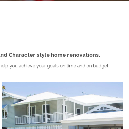
and Character style home renovations.
 help you achieve your goals on time and on budget.
Bardon
This traditional Queenslander Character Home
became a fully renovated Queenslander, including