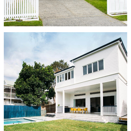
leading to a 4mx8m rear deck.
Norman Park
This unrenovated highset 3 bedroom character home
was extensively excavated underneath and lowered
on the block, becoming a fully renovated two storey
5 bedroom + study family home, with large open plan
living upstairs and down, multiple living areas, rear
tiled patio and pool.