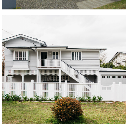
Sherwood
Completed over two stages, this charming character
house was completely transformed with works to
both the upper and lower levels creating a warm and
inviting family home. New front entry, beautiful timber
joinery, gourmet kitchen, large rear deck, modern
bathrooms and ensuite became great focal points
for the owners to enjoy. The addition of a large
carport to the right hand side helped create a real
presence on the suburban block, with a bright and
welcoming colour scheme to bring the vision to life.