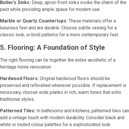
Butler’s Sinks:
Deep, apron-front sinks evoke the charm of the
past while providing ample space for modern use.
Marble or Quartz Countertops:
These materials offer a
luxurious feel and are durable. Choose subtle veining for a
classic look, or bold patterns for a more contemporary feel.
5. Flooring: A Foundation of Style
The right flooring can tie together the entire aesthetic of a
heritage home renovation.
Hardwood Floors:
Original hardwood floors should be
preserved and refinished whenever possible. If replacement is
necessary, choose wide planks in rich, warm tones that echo
traditional styles.
Patterned Tiles:
In bathrooms and kitchens, patterned tiles can
add a vintage touch with modern durability. Consider black and
white or muted colour palettes for a sophisticated look.