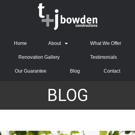
Home
About
What We Offer
Renovation Gallery
Testimonials
Our Guarantee
Blog
Contact
BLOG