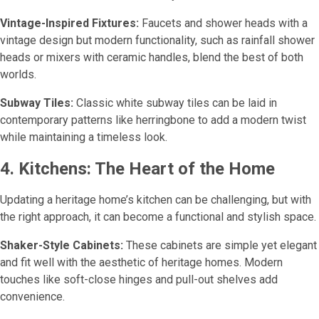
Vintage-Inspired Fixtures:
Faucets and shower heads with a
vintage design but modern functionality, such as rainfall shower
heads or mixers with ceramic handles, blend the best of both
worlds.
Subway Tiles:
Classic white subway tiles can be laid in
contemporary patterns like herringbone to add a modern twist
while maintaining a timeless look.
4. Kitchens: The Heart of the Home
Updating a heritage home’s kitchen can be challenging, but with
the right approach, it can become a functional and stylish space.
Shaker-Style Cabinets:
These cabinets are simple yet elegant
and fit well with the aesthetic of heritage homes. Modern
touches like soft-close hinges and pull-out shelves add
convenience.