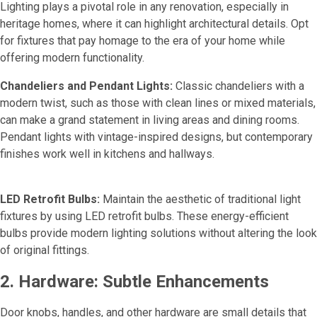
Lighting plays a pivotal role in any renovation, especially in
heritage homes, where it can highlight architectural details. Opt
for fixtures that pay homage to the era of your home while
offering modern functionality.
Chandeliers and Pendant Lights:
Classic chandeliers with a
modern twist, such as those with clean lines or mixed materials,
can make a grand statement in living areas and dining rooms.
Pendant lights with vintage-inspired designs, but contemporary
finishes work well in kitchens and hallways.
LED Retrofit Bulbs:
Maintain the aesthetic of traditional light
fixtures by using LED retrofit bulbs. These energy-efficient
bulbs provide modern lighting solutions without altering the look
of original fittings.
2. Hardware: Subtle Enhancements
Door knobs, handles, and other hardware are small details that