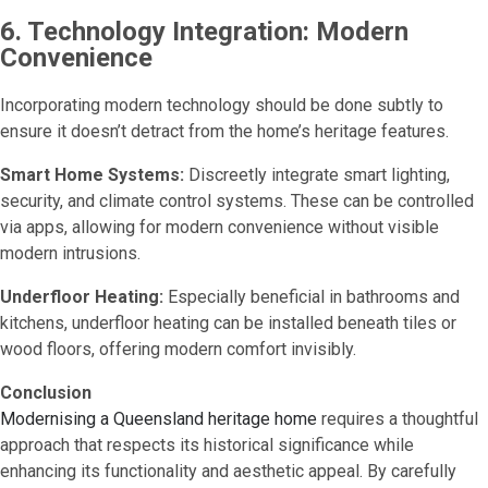
6. Technology Integration: Modern
Convenience
Incorporating modern technology should be done subtly to
ensure it doesn’t detract from the home’s heritage features.
Smart Home Systems:
Discreetly integrate smart lighting,
security, and climate control systems. These can be controlled
via apps, allowing for modern convenience without visible
modern intrusions.
Underfloor Heating:
Especially beneficial in bathrooms and
kitchens, underfloor heating can be installed beneath tiles or
wood floors, offering modern comfort invisibly.
Conclusion
Modernising a Queensland heritage home
requires a thoughtful
approach that respects its historical significance while
enhancing its functionality and aesthetic appeal. By carefully