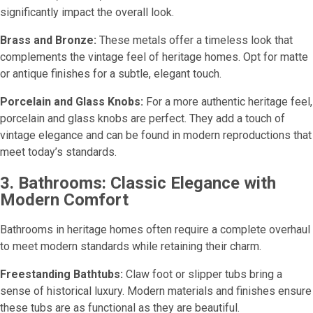
significantly impact the overall look.
Brass and Bronze:
These metals offer a timeless look that
complements the vintage feel of heritage homes. Opt for matte
or antique finishes for a subtle, elegant touch.
Porcelain and Glass Knobs:
For a more authentic heritage feel,
porcelain and glass knobs are perfect. They add a touch of
vintage elegance and can be found in modern reproductions that
meet today’s standards.
3. Bathrooms: Classic Elegance with
Modern Comfort
Bathrooms in heritage homes often require a complete overhaul
to meet modern standards while retaining their charm.
Freestanding Bathtubs:
Claw foot or slipper tubs bring a
sense of historical luxury. Modern materials and finishes ensure
these tubs are as functional as they are beautiful.