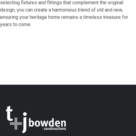
selecting fixtures and fittings that complement the original
design, you can create a harmonious blend of old and new,
ensuring your heritage home remains a timeless treasure for
years to come.