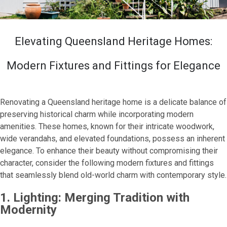
Elevating Queensland Heritage Homes:
Modern Fixtures and Fittings for Elegance
Renovating a Queensland heritage home is a delicate balance of
preserving historical charm while incorporating modern
amenities. These homes, known for their intricate woodwork,
wide verandahs, and elevated foundations, possess an inherent
elegance. To enhance their beauty without compromising their
character, consider the following modern fixtures and fittings
that seamlessly blend old-world charm with contemporary style.
1. Lighting: Merging Tradition with
Modernity