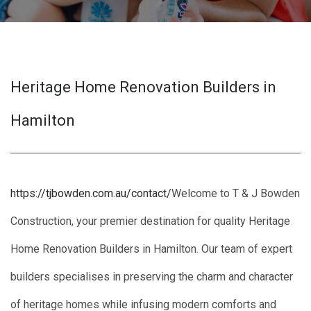
Heritage Home Renovation Builders in
Hamilton
https://tjbowden.com.au/contact/
Welcome to T & J Bowden
Construction, your premier destination for quality Heritage
Home Renovation Builders in Hamilton. Our team of expert
builders specialises in preserving the charm and character
of heritage homes while infusing modern comforts and