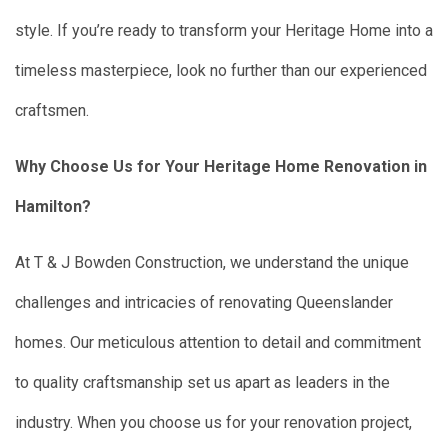
style. If you’re ready to transform your Heritage Home into a
timeless masterpiece, look no further than our experienced
craftsmen.
Why Choose Us for Your Heritage Home Renovation in
Hamilton?
At T & J Bowden Construction, we understand the unique
challenges and intricacies of renovating Queenslander
homes. Our meticulous attention to detail and commitment
to quality craftsmanship set us apart as leaders in the
industry. When you choose us for your renovation project,