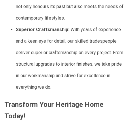
not only honours its past but also meets the needs of
contemporary lifestyles.
Superior Craftsmanship:
With years of experience
and a keen eye for detail, our skilled tradespeople
deliver superior craftsmanship on every project. From
structural upgrades to interior finishes, we take pride
in our workmanship and strive for excellence in
everything we do.
Transform Your Heritage Home
Today!