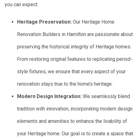
you can expect:
Heritage Preservation:
Our Heritage Home
Renovation Builders in Hamilton are passionate about
preserving the historical integrity of Heritage homes.
From restoring original features to replicating period-
style fixtures, we ensure that every aspect of your
renovation stays true to the home’s heritage.
Modern Design Integration:
We seamlessly blend
tradition with innovation, incorporating modern design
elements and amenities to enhance the livability of
your Heritage home. Our goal is to create a space that