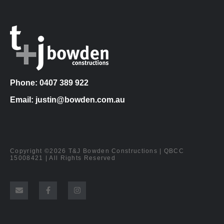
Phone: 0407 389 922
Email: justin@bowden.com.au
Copyright ©2026 T&J Bowden Constructions | QBCC
15008421 | All Rights Reserved