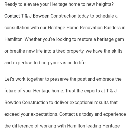
Ready to elevate your Heritage home to new heights?
Contact T & J Bowden
Construction today to schedule a
consultation with our Heritage Home Renovation Builders in
Hamilton. Whether you’re looking to restore a heritage gem
or breathe new life into a tired property, we have the skills
and expertise to bring your vision to life.
Let’s work together to preserve the past and embrace the
future of your Heritage home. Trust the experts at T & J
Bowden Construction to deliver exceptional results that
exceed your expectations. Contact us today and experience
the difference of working with Hamilton leading Heritage