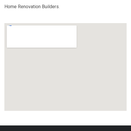
Home Renovation Builders.