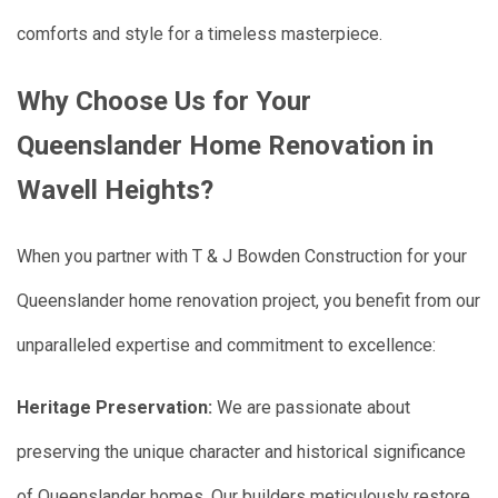
comforts and style for a timeless masterpiece.
Why Choose Us for Your
Queenslander Home Renovation in
Wavell Heights?
When you partner with T & J Bowden Construction for your
Queenslander home renovation project, you benefit from our
unparalleled expertise and commitment to excellence:
Heritage Preservation:
We are passionate about
preserving the unique character and historical significance
of Queenslander homes. Our builders meticulously restore