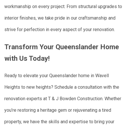
workmanship on every project. From structural upgrades to
interior finishes, we take pride in our craftsmanship and
strive for perfection in every aspect of your renovation.
Transform Your Queenslander Home
with Us Today!
Ready to elevate your Queenslander home in Wavell
Heights to new heights? Schedule a consultation with the
renovation experts at T & J Bowden Construction. Whether
you’re restoring a heritage gem or rejuvenating a tired
property, we have the skills and expertise to bring your