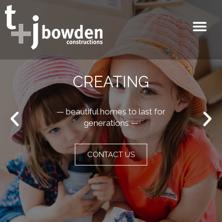
CREATING
— beautiful homes to last for
generations —
CONTACT US