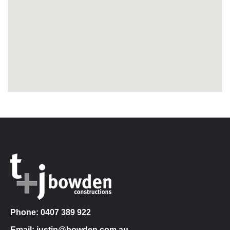
Phone: 0407 389 922
Email: justin@bowden.com.au