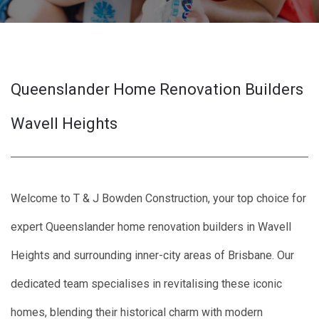
Queenslander Home Renovation Builders
Wavell Heights
Welcome to T & J Bowden Construction, your top choice for
expert Queenslander home renovation builders in Wavell
Heights and surrounding inner-city areas of Brisbane. Our
dedicated team specialises in revitalising these iconic
homes, blending their historical charm with modern