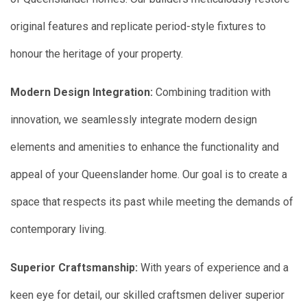
original features and replicate period-style fixtures to
honour the heritage of your property.
Modern Design Integration:
Combining tradition with
innovation, we seamlessly integrate modern design
elements and amenities to enhance the functionality and
appeal of your Queenslander home. Our goal is to create a
space that respects its past while meeting the demands of
contemporary living.
Superior Craftsmanship:
With years of experience and a
keen eye for detail, our skilled craftsmen deliver superior