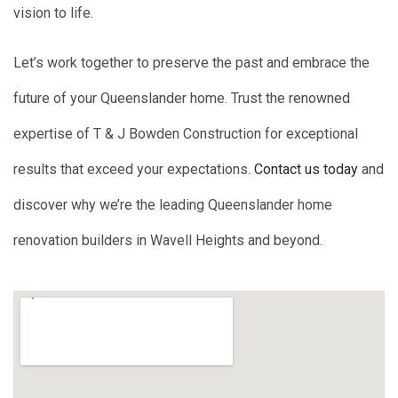
vision to life.
Let’s work together to preserve the past and embrace the
future of your Queenslander home. Trust the renowned
expertise of T & J Bowden Construction for exceptional
results that exceed your expectations.
Contact us today
and
discover why we’re the leading Queenslander home
renovation builders in Wavell Heights and beyond.