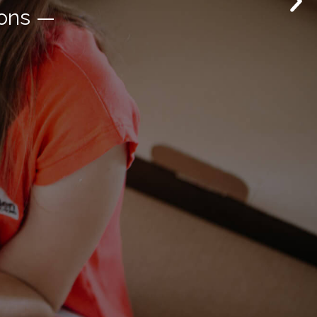
ions —