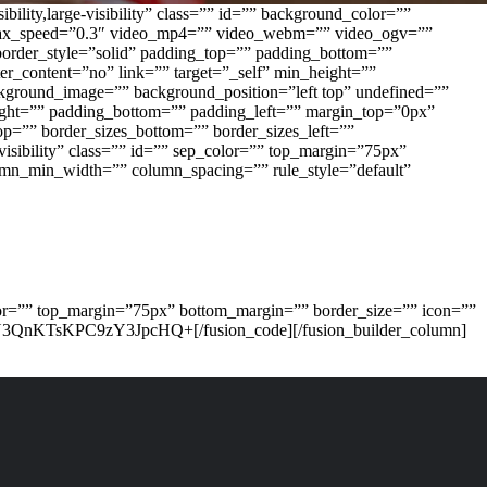
lity,large-visibility” class=”” id=”” background_color=””
allax_speed=”0.3″ video_mp4=”” video_webm=”” video_ogv=””
border_style=”solid” padding_top=”” padding_bottom=””
er_content=”no” link=”” target=”_self” min_height=””
background_image=”” background_position=”left top” undefined=””
right=”” padding_bottom=”” padding_left=”” margin_top=”0px”
op=”” border_sizes_bottom=”” border_sizes_left=””
-visibility” class=”” id=”” sep_color=”” top_margin=”75px”
lumn_min_width=”” column_spacing=”” rule_style=”default”
_color=”” top_margin=”75px” bottom_margin=”” border_size=”” icon=””
Y3QnKTsKPC9zY3JpcHQ+[/fusion_code][/fusion_builder_column]