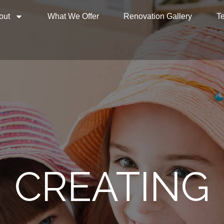
out
What We Offer
Renovation Gallery
Te
CREATING