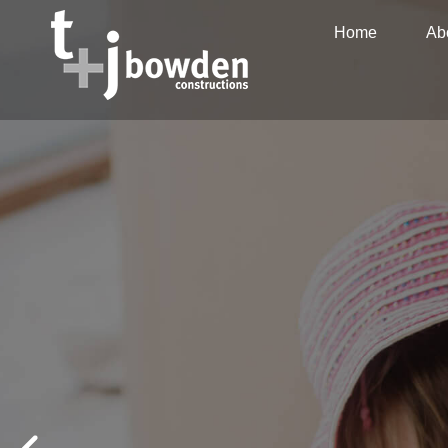
Home
Ab