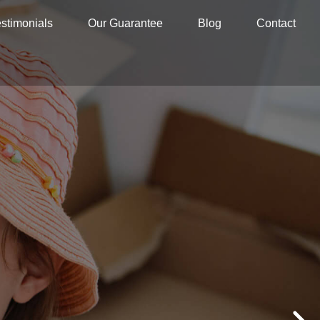
stimonials
Our Guarantee
Blog
Contact