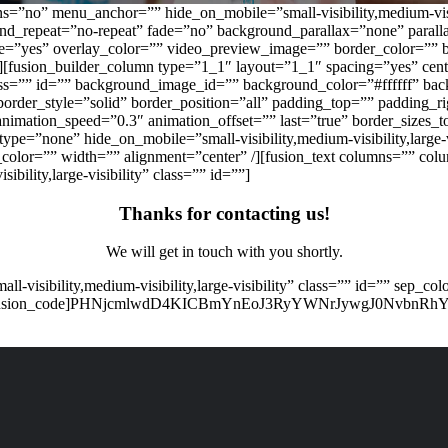
=”no” menu_anchor=”” hide_on_mobile=”small-visibility,medium-visibi
und_repeat=”no-repeat” fade=”no” background_parallax=”none” par
te=”yes” overlay_color=”” video_preview_image=”” border_color=”” 
][fusion_builder_column type=”1_1″ layout=”1_1″ spacing=”yes” cent
” class=”” id=”” background_image_id=”” background_color=”#ffffff” 
order_style=”solid” border_position=”all” padding_top=”” padding_
nimation_speed=”0.3″ animation_offset=”” last=”true” border_sizes_t
_type=”none” hide_on_mobile=”small-visibility,medium-visibility,large
_color=”” width=”” alignment=”center” /][fusion_text columns=”” co
bility,large-visibility” class=”” id=””]
Thanks for contacting us!
We will get in touch with you shortly.
all-visibility,medium-visibility,large-visibility” class=”” id=”” sep
ter” /][fusion_code]PHNjcmlwdD4KICBmYnEoJ3RyYWNrJywgJ0NvbnRh