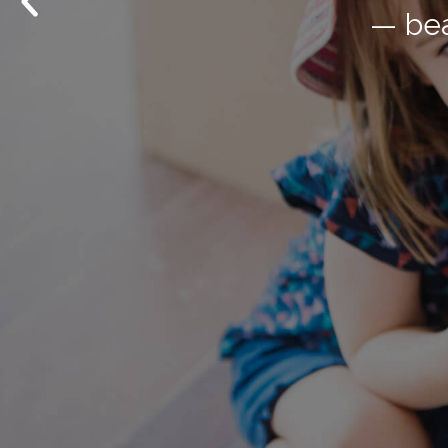
— bea