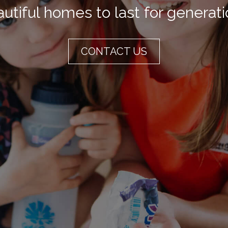
utiful homes to last for generat
CONTACT US