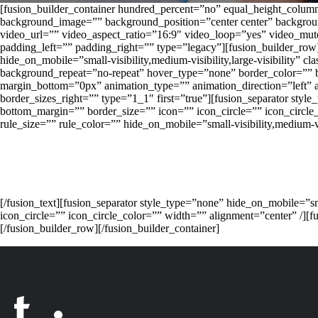
[fusion_builder_container hundred_percent=”no” equal_height_columns
background_image=”” background_position=”center center” backgro
video_url=”” video_aspect_ratio=”16:9″ video_loop=”yes” video_mu
padding_left=”” padding_right=”” type=”legacy”][fusion_builder_row
hide_on_mobile=”small-visibility,medium-visibility,large-visibility
background_repeat=”no-repeat” hover_type=”none” border_color=”” b
margin_bottom=”0px” animation_type=”” animation_direction=”left” a
border_sizes_right=”” type=”1_1″ first=”true”][fusion_separator style
bottom_margin=”” border_size=”” icon=”” icon_circle=”” icon_circle
rule_size=”” rule_color=”” hide_on_mobile=”small-visibility,medium-visi
[/fusion_text][fusion_separator style_type=”none” hide_on_mobile=”sm
icon_circle=”” icon_circle_color=”” width=”” alignment=”cen
[/fusion_builder_row][/fusion_builder_container]