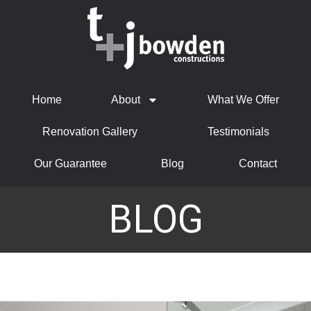
Home
About
What We Offer
Renovation Gallery
Testimonials
Our Guarantee
Blog
Contact
BLOG