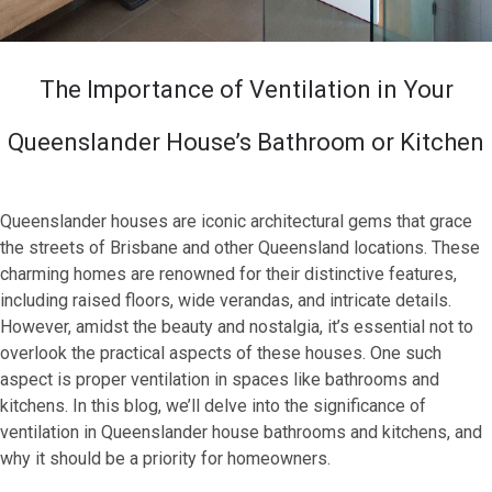
The Importance of Ventilation in Your
Queenslander House’s Bathroom or Kitchen
Queenslander houses are iconic architectural gems that grace
the streets of Brisbane and other Queensland locations. These
charming homes are renowned for their distinctive features,
including raised floors, wide verandas, and intricate details.
However, amidst the beauty and nostalgia, it’s essential not to
overlook the practical aspects of these houses. One such
aspect is proper ventilation in spaces like bathrooms and
kitchens. In this blog, we’ll delve into the significance of
ventilation in Queenslander house bathrooms and kitchens, and
why it should be a priority for homeowners.