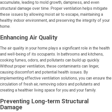
accumulate, leading to mold growth, dampness, and even
structural damage over time. Proper ventilation helps mitigate
these issues by allowing moist air to escape, maintaining a
healthy indoor environment, and preserving the integrity of your
home.
Enhancing Air Quality
The air quality in your home plays a significant role in the health
and well-being of its occupants. In bathrooms and kitchens,
cooking fumes, odors, and pollutants can build up quickly.
Without proper ventilation, these contaminants can linger,
causing discomfort and potential health issues. By
implementing effective ventilation solutions, you can ensure the
circulation of fresh air, removing odors and pollutants and
creating a healthier living space for you and your family.
Preventing Long-term Structural
Damage