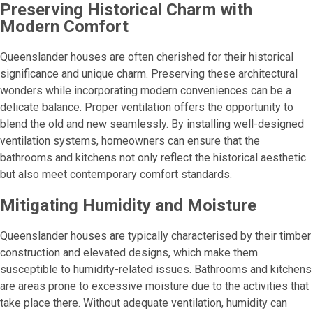
Preserving Historical Charm with
Modern Comfort
Queenslander houses are often cherished for their historical
significance and unique charm. Preserving these architectural
wonders while incorporating modern conveniences can be a
delicate balance. Proper ventilation offers the opportunity to
blend the old and new seamlessly. By installing well-designed
ventilation systems, homeowners can ensure that the
bathrooms and kitchens not only reflect the historical aesthetic
but also meet contemporary comfort standards.
Mitigating Humidity and Moisture
Queenslander houses are typically characterised by their timber
construction and elevated designs, which make them
susceptible to humidity-related issues. Bathrooms and kitchens
are areas prone to excessive moisture due to the activities that
take place there. Without adequate ventilation, humidity can