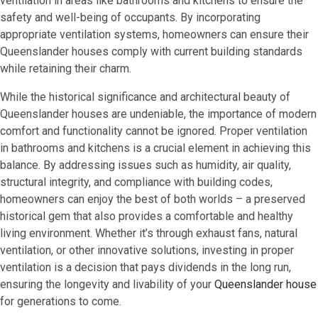
ventilation in areas like bathrooms and kitchens to ensure the
safety and well-being of occupants. By incorporating
appropriate ventilation systems, homeowners can ensure their
Queenslander houses comply with current building standards
while retaining their charm.
While the historical significance and architectural beauty of
Queenslander houses are undeniable, the importance of modern
comfort and functionality cannot be ignored. Proper ventilation
in bathrooms and kitchens is a crucial element in achieving this
balance. By addressing issues such as humidity, air quality,
structural integrity, and compliance with building codes,
homeowners can enjoy the best of both worlds – a preserved
historical gem that also provides a comfortable and healthy
living environment. Whether it’s through exhaust fans, natural
ventilation, or other innovative solutions, investing in proper
ventilation is a decision that pays dividends in the long run,
ensuring the longevity and livability of your
Queenslander house
for generations to come.