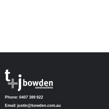
Phone: 0407 389 922
Email: justin@bowden.com.au