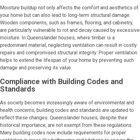
Moisture buildup not only affects the comfort and aesthetics of
your home but can also lead to long-term structural damage.
Wooden components, such as frames, flooring, and cabinetry,
are particularly vulnerable to rot and decay caused by excessive
moisture. In Queenslander houses, where timber is a
predominant material, neglecting ventilation can result in costly
repairs and compromised structural integrity. Proper ventilation
helps to extend the lifespan of your home by preventing such
damage and preserving its value.
Compliance with Building Codes and
Standards
As society becomes increasingly aware of environmental and
health concerns, building codes and standards are updated to
reflect these changes. Queenslander houses, despite their
historical importance, are not exempt from these regulations.
Many building codes now include requirements for proper