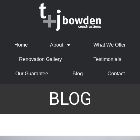
Home
About
What We Offer
Renovation Gallery
Testimonials
Our Guarantee
Blog
Contact
BLOG