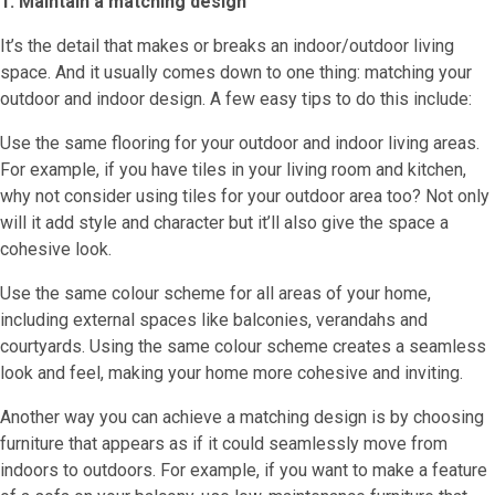
1. Maintain a matching design
It’s the detail that makes or breaks an indoor/outdoor living
space. And it usually comes down to one thing: matching your
outdoor and indoor design. A few easy tips to do this include:
Use the same flooring for your outdoor and indoor living areas.
For example, if you have tiles in your living room and kitchen,
why not consider using tiles for your outdoor area too? Not only
will it add style and character but it’ll also give the space a
cohesive look.
Use the same colour scheme for all areas of your home,
including external spaces like balconies, verandahs and
courtyards. Using the same colour scheme creates a seamless
look and feel, making your home more cohesive and inviting.
Another way you can achieve a matching design is by choosing
furniture that appears as if it could seamlessly move from
indoors to outdoors. For example, if you want to make a feature