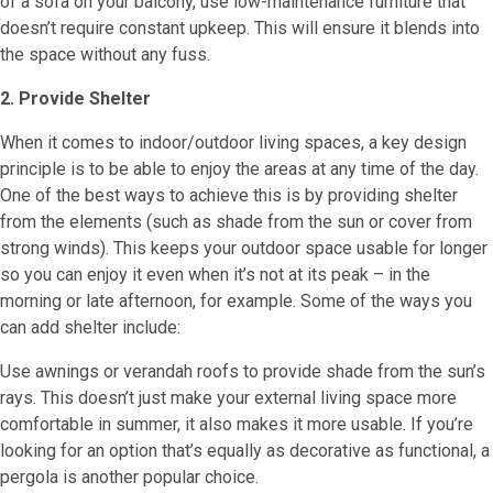
of a sofa on your balcony, use low-maintenance furniture that
doesn’t require constant upkeep. This will ensure it blends into
the space without any fuss.
2. Provide Shelter
When it comes to indoor/outdoor living spaces, a key design
principle is to be able to enjoy the areas at any time of the day.
One of the best ways to achieve this is by providing shelter
from the elements (such as shade from the sun or cover from
strong winds). This keeps your outdoor space usable for longer
so you can enjoy it even when it’s not at its peak – in the
morning or late afternoon, for example. Some of the ways you
can add shelter include:
Use awnings or verandah roofs to provide shade from the sun’s
rays. This doesn’t just make your external living space more
comfortable in summer, it also makes it more usable. If you’re
looking for an option that’s equally as decorative as functional, a
pergola is another popular choice.