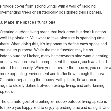
Provide cover from strong winds with a wall of hedging,
overhanging trees or strategically positioned trellis panels.
3. Make the spaces functional
Creating outdoor living areas that look great but don’t function
well is pointless. You want to take pleasure in spending time
there. When doing this, it’s important to define each space and
outline its purpose. While the main function may be an
indoor/outdoor kitchen, many homeowners also want a seating
or conversation area to complement the space, such as a bar for
added functionality. When you seperate the spaces, you create a
more appealing environment and traffic flow through the area.
Consider separating the spaces with plants, flower boxes, or
rugs to clearly define between eating, living, and entertaining
spaces.
The ultimate goal of creating an indoor-outdoor living space is
to make you happy and to enjoy spending time and using it. One