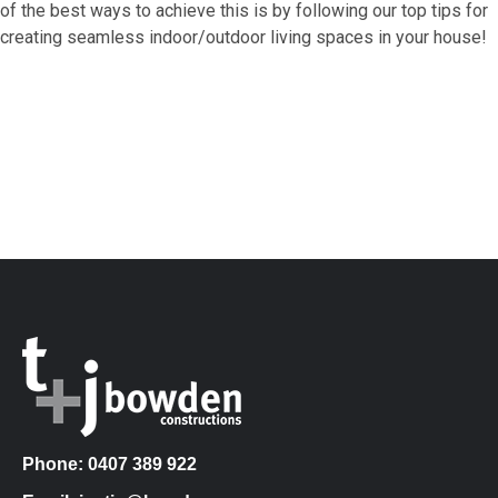
of the best ways to achieve this is by following our top tips for
creating seamless indoor/outdoor living spaces in your house!
Phone: 0407 389 922