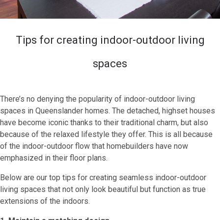
Tips for creating indoor-outdoor living
spaces
There’s no denying the popularity of indoor-outdoor living
spaces in Queenslander homes. The detached, highset houses
have become iconic thanks to their traditional charm, but also
because of the relaxed lifestyle they offer. This is all because
of the indoor-outdoor flow that homebuilders have now
emphasized in their floor plans.
Below are our top tips for creating seamless indoor-outdoor
living spaces that not only look beautiful but function as true
extensions of the indoors.