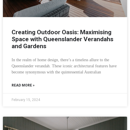
Creating Outdoor Oasis: Maximising
Space with Queenslander Verandahs
and Gardens
In the realm of home design, there’s a timeless allure to the
Queenslander verandah. These iconic architectural features have
become synonymous with the quintessential Australian
READ MORE »
February 15, 2024