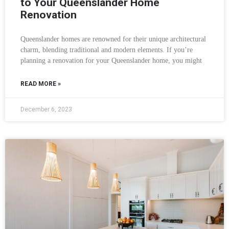
to Your Queenslander Home
Renovation
Queenslander homes are renowned for their unique architectural
charm, blending traditional and modern elements. If you’re
planning a renovation for your Queenslander home, you might
READ MORE »
December 6, 2023