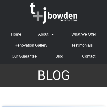
Home
About
What We Offer
Renovation Gallery
Testimonials
Our Guarantee
Blog
Contact
BLOG