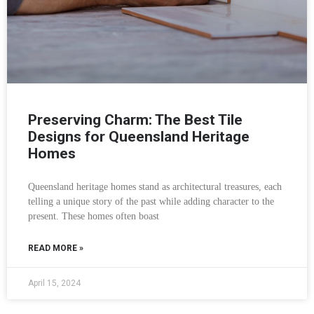
Preserving Charm: The Best Tile
Designs for Queensland Heritage
Homes
Queensland heritage homes stand as architectural treasures, each
telling a unique story of the past while adding character to the
present. These homes often boast
READ MORE »
April 15, 2024