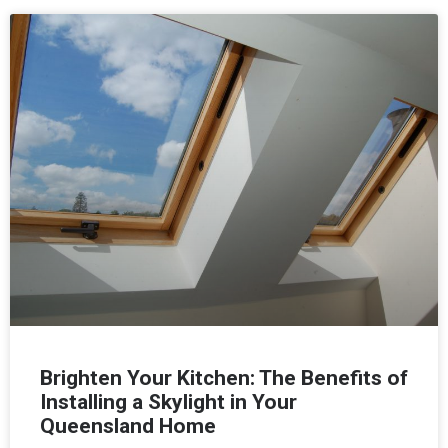
Brighten Your Kitchen: The Benefits of
Installing a Skylight in Your
Queensland Home