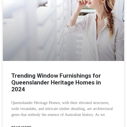
Trending Window Furnishings for
Queenslander Heritage Homes in
2024
Queenslander Heritage Homes, with their elevated structures,
wide verandahs, and intricate timber detailing, are architectural
gems that embody the essence of Australian history. As we