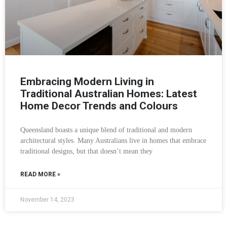
Embracing Modern Living in
Traditional Australian Homes: Latest
Home Decor Trends and Colours
Queensland boasts a unique blend of traditional and modern
architectural styles. Many Australians live in homes that embrace
traditional designs, but that doesn’t mean they
READ MORE »
November 14, 2023