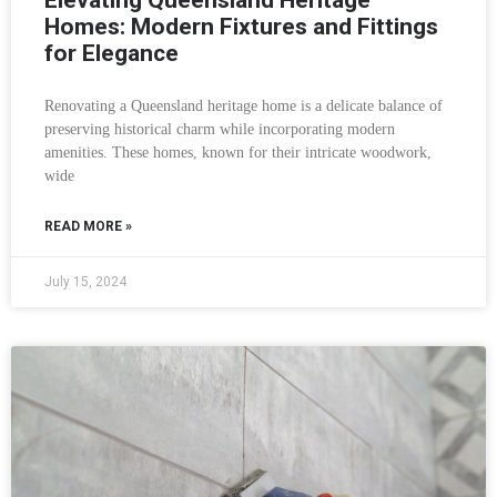
Elevating Queensland Heritage
Homes: Modern Fixtures and Fittings
for Elegance
Renovating a Queensland heritage home is a delicate balance of
preserving historical charm while incorporating modern
amenities. These homes, known for their intricate woodwork,
wide
READ MORE »
July 15, 2024