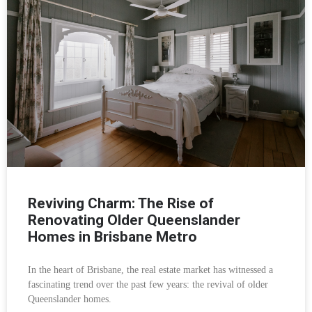
Reviving Charm: The Rise of
Renovating Older Queenslander
Homes in Brisbane Metro
In the heart of Brisbane, the real estate market has witnessed a
fascinating trend over the past few years: the revival of older
Queenslander homes.