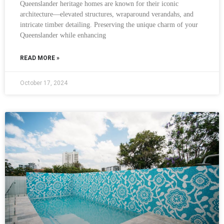
Queenslander heritage homes are known for their iconic
architecture—elevated structures, wraparound verandahs, and
intricate timber detailing. Preserving the unique charm of your
Queenslander while enhancing
READ MORE »
October 17, 2024