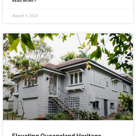
READ MORE »
August 9, 2024