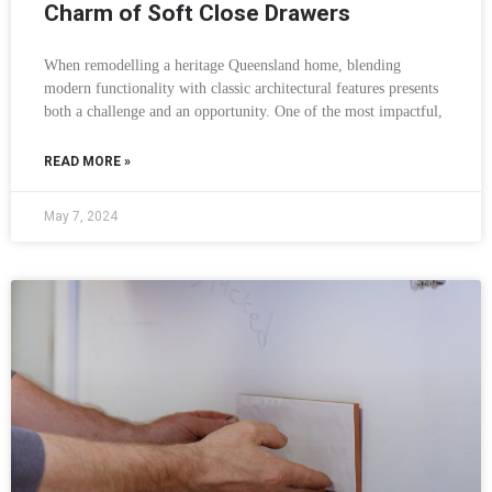
Charm of Soft Close Drawers
When remodelling a heritage Queensland home, blending
modern functionality with classic architectural features presents
both a challenge and an opportunity. One of the most impactful,
READ MORE »
May 7, 2024