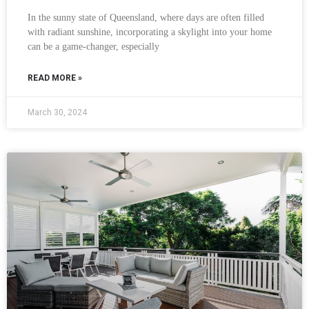
In the sunny state of Queensland, where days are often filled
with radiant sunshine, incorporating a skylight into your home
can be a game-changer, especially
READ MORE »
March 30, 2024