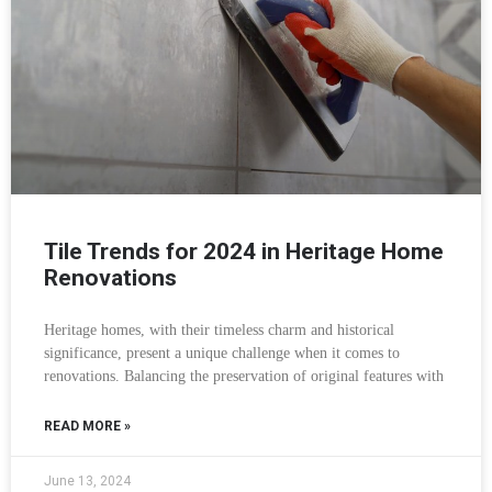
Tile Trends for 2024 in Heritage Home
Renovations
Heritage homes, with their timeless charm and historical
significance, present a unique challenge when it comes to
renovations. Balancing the preservation of original features with
READ MORE »
June 13, 2024