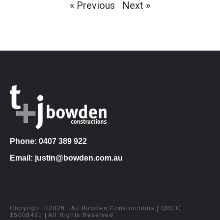
« Previous
Next »
Phone: 0407 389 922
Email: justin@bowden.com.au
Copyright ©2026 T&J Bowden Constructions | QBCC
15008421 | All Rights Reserved