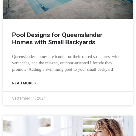
Pool Designs for Queenslander
Homes with Small Backyards
Queenslander homes are iconic for their raised structures, wide
verandahs, and the relaxed, outdoor-oriented lifestyle they
promote. Adding a swimming pool to your small backyard
READ MORE »
September 11, 2024