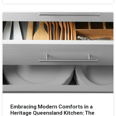
Embracing Modern Comforts in a
Heritage Queensland Kitchen: The