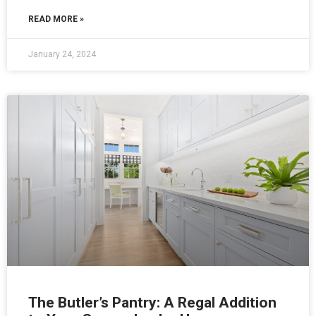
READ MORE »
January 24, 2024
The Butler’s Pantry: A Regal Addition