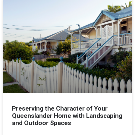
Preserving the Character of Your
Queenslander Home with Landscaping
and Outdoor Spaces