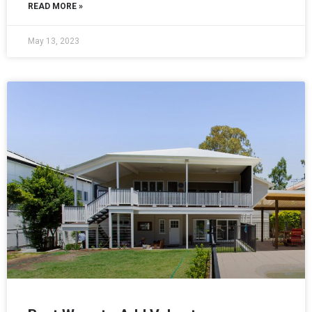
READ MORE »
May 13, 2023