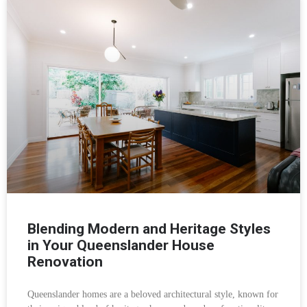
Blending Modern and Heritage Styles
in Your Queenslander House
Renovation
Queenslander homes are a beloved architectural style, known for