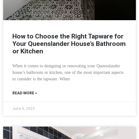
How to Choose the Right Tapware for
Your Queenslander House’s Bathroom
or Kitchen
When it comes to designing or renovating your Queenslander
house’s bathroom or kitchen, one of the most important aspects
to consider is the tapware. When
READ MORE »
June 6, 2023