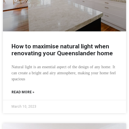
How to maximise natural light when
renovating your Queenslander home
Natural light is an essential aspect of the design of any home. It
can create a bright and airy atmosphere, making your home feel
spacious
READ MORE »
March 10, 2023