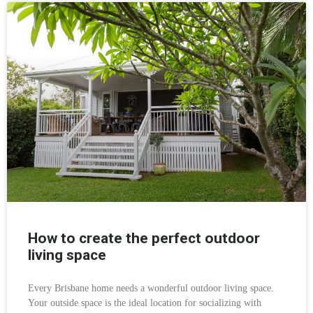
How to create the perfect outdoor
living space
Every Brisbane home needs a wonderful outdoor living space.
Your outside space is the ideal location for socializing with