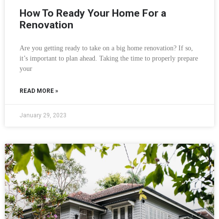
How To Ready Your Home For a
Renovation
Are you getting ready to take on a big home renovation? If so,
it’s important to plan ahead. Taking the time to properly prepare
your
READ MORE »
January 29, 2023