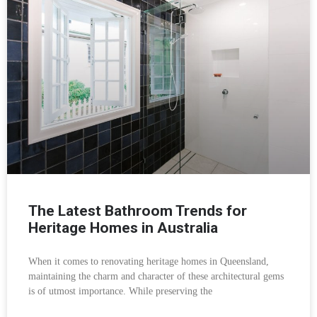
The Latest Bathroom Trends for
Heritage Homes in Australia
When it comes to renovating heritage homes in Queensland,
maintaining the charm and character of these architectural gems
is of utmost importance. While preserving the