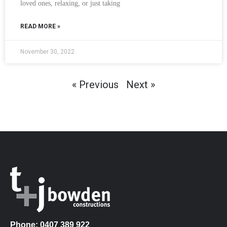
loved ones, relaxing, or just taking
READ MORE »
November 30, 2022
« Previous
Next »
Phone: 0407 389 922