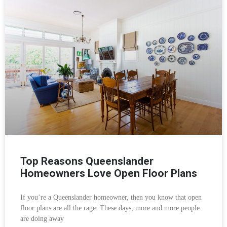
Top Reasons Queenslander
Homeowners Love Open Floor Plans
If you’re a Queenslander homeowner, then you know that open
floor plans are all the rage. These days, more and more people
are doing away