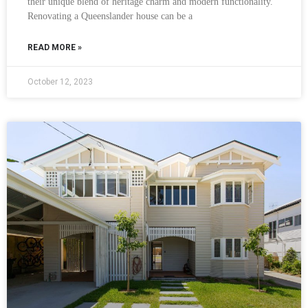
their unique blend of heritage charm and modern functionality.
Renovating a Queenslander house can be a
READ MORE »
October 12, 2023