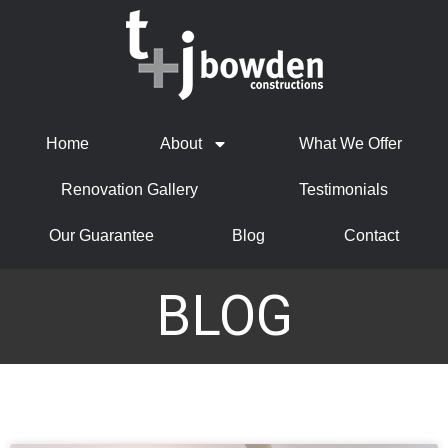
Home
About
What We Offer
Renovation Gallery
Testimonials
Our Guarantee
Blog
Contact
BLOG