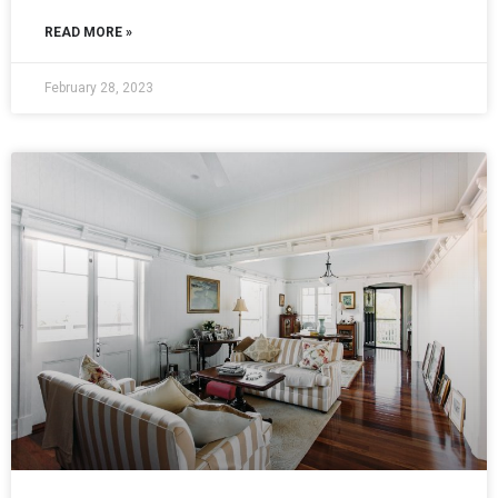
READ MORE »
February 28, 2023