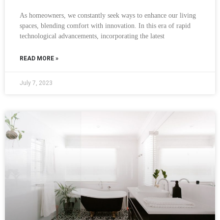
As homeowners, we constantly seek ways to enhance our living
spaces, blending comfort with innovation. In this era of rapid
technological advancements, incorporating the latest
READ MORE »
July 7, 2023