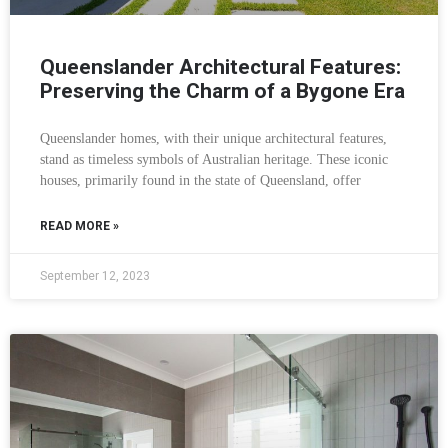
Queenslander Architectural Features:
Preserving the Charm of a Bygone Era
Queenslander homes, with their unique architectural features,
stand as timeless symbols of Australian heritage. These iconic
houses, primarily found in the state of Queensland, offer
READ MORE »
September 12, 2023