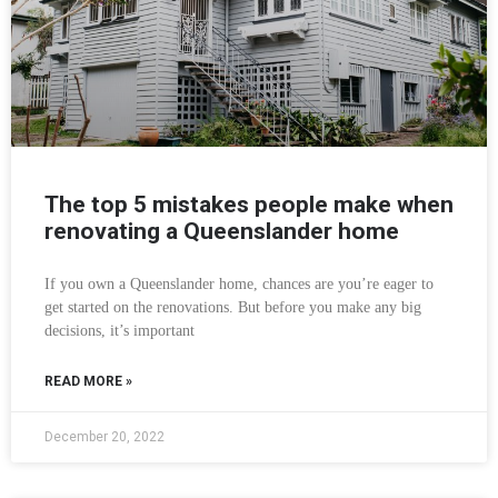
The top 5 mistakes people make when
renovating a Queenslander home
If you own a Queenslander home, chances are you’re eager to
get started on the renovations. But before you make any big
decisions, it’s important
READ MORE »
December 20, 2022