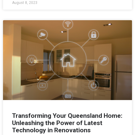
August 8, 2023
Transforming Your Queensland Home:
Unleashing the Power of Latest
Technology in Renovations