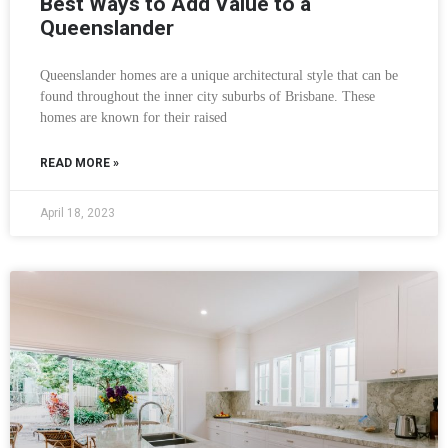
Best Ways to Add Value to a
Queenslander
Queenslander homes are a unique architectural style that can be
found throughout the inner city suburbs of Brisbane. These
homes are known for their raised
READ MORE »
April 18, 2023