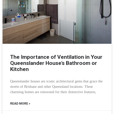
The Importance of Ventilation in Your
Queenslander House’s Bathroom or
Kitchen
Queenslander houses are iconic architectural gems that grace the
streets of Brisbane and other Queensland locations. These
charming homes are renowned for their distinctive features,
READ MORE »