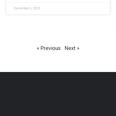
December 6, 2023
« Previous
Next »