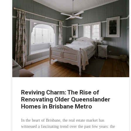
Reviving Charm: The Rise of
Renovating Older Queenslander
Homes in Brisbane Metro
In the heart of Brisbane, the real estate market has
witnessed a fascinating trend over the past few years: the