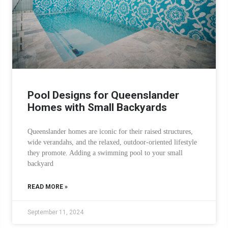
Pool Designs for Queenslander
Homes with Small Backyards
Queenslander homes are iconic for their raised structures,
wide verandahs, and the relaxed, outdoor-oriented lifestyle
they promote. Adding a swimming pool to your small
backyard
READ MORE »
September 11, 2024