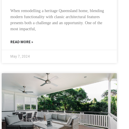
When remodelling a heritage Queensland home, blending
modern functionality with classic architectural features
presents both a challenge and an opportunity. One of the
most impactful,
READ MORE »
May 7, 2024