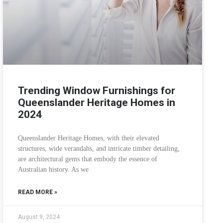
Trending Window Furnishings for
Queenslander Heritage Homes in
2024
Queenslander Heritage Homes, with their elevated
structures, wide verandahs, and intricate timber detailing,
are architectural gems that embody the essence of
Australian history. As we
READ MORE »
August 9, 2024