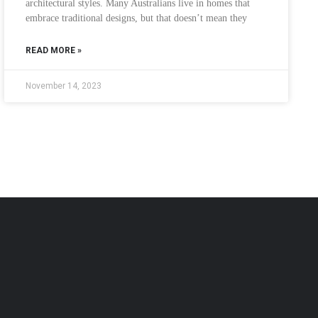
architectural styles. Many Australians live in homes that
embrace traditional designs, but that doesn’t mean they
READ MORE »
November 14, 2023