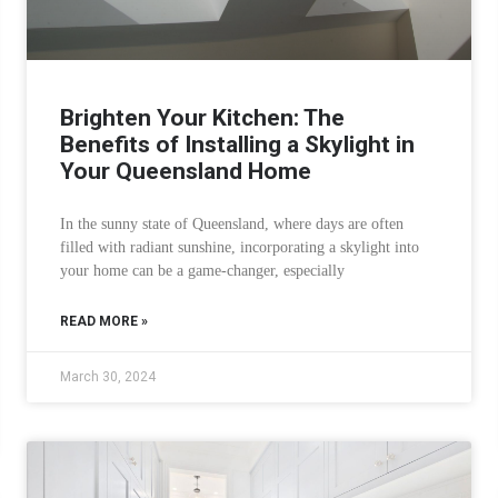
Brighten Your Kitchen: The
Benefits of Installing a Skylight in
Your Queensland Home
In the sunny state of Queensland, where days are often
filled with radiant sunshine, incorporating a skylight into
your home can be a game-changer, especially
READ MORE »
March 30, 2024