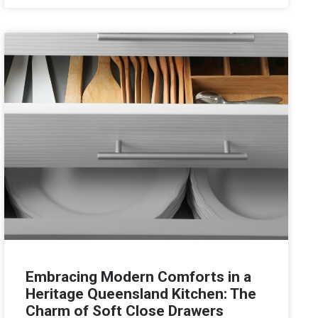
Embracing Modern Comforts in a
Heritage Queensland Kitchen: The
Charm of Soft Close Drawers