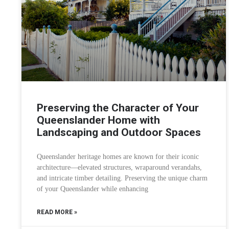
Preserving the Character of Your
Queenslander Home with
Landscaping and Outdoor Spaces
Queenslander heritage homes are known for their iconic
architecture—elevated structures, wraparound verandahs,
and intricate timber detailing. Preserving the unique charm
of your Queenslander while enhancing
READ MORE »