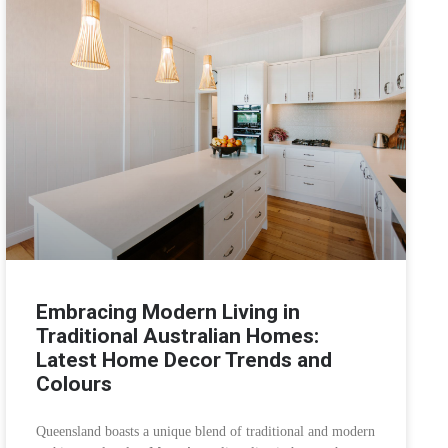
Embracing Modern Living in
Traditional Australian Homes:
Latest Home Decor Trends and
Colours
Queensland boasts a unique blend of traditional and modern