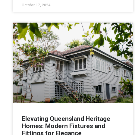
October 17, 2024
Elevating Queensland Heritage
Homes: Modern Fixtures and
Fittings for Elegance