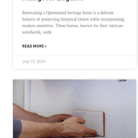
Renovating a Queensland heritage home is a delicate
balance of preserving historical charm while incorporating
modern amenities. These homes, known for their intricate
woodwork, wide
READ MORE »
July 15, 2024