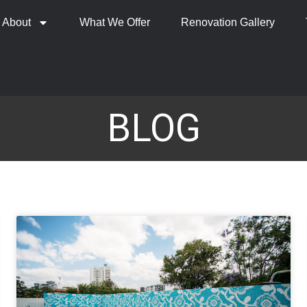
About
What We Offer
Renovation Gallery
BLOG