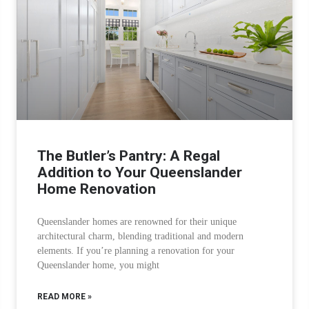
The Butler’s Pantry: A Regal
Addition to Your Queenslander
Home Renovation
Queenslander homes are renowned for their unique
architectural charm, blending traditional and modern
elements. If you’re planning a renovation for your
Queenslander home, you might
READ MORE »