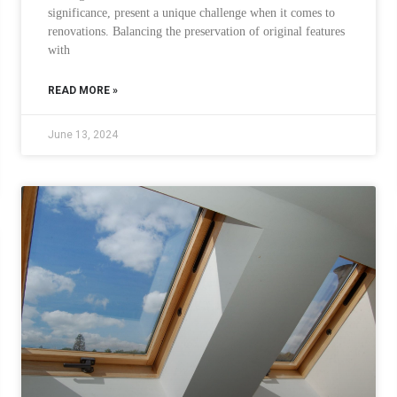
significance, present a unique challenge when it comes to
renovations. Balancing the preservation of original features
with
READ MORE »
June 13, 2024