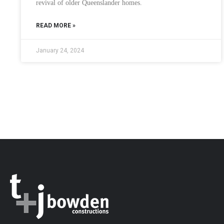
revival of older Queenslander homes.
READ MORE »
January 24, 2024