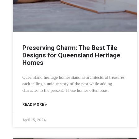
Preserving Charm: The Best Tile
Designs for Queensland Heritage
Homes
Queensland heritage homes stand as architectural treasures,
each telling a unique story of the past while adding
character to the present. These homes often boast
READ MORE »
April 15, 2024