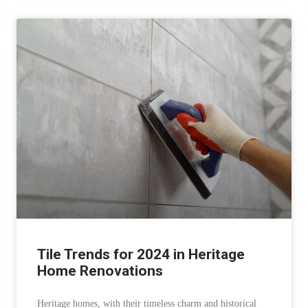
Tile Trends for 2024 in Heritage
Home Renovations
Heritage homes, with their timeless charm and historical