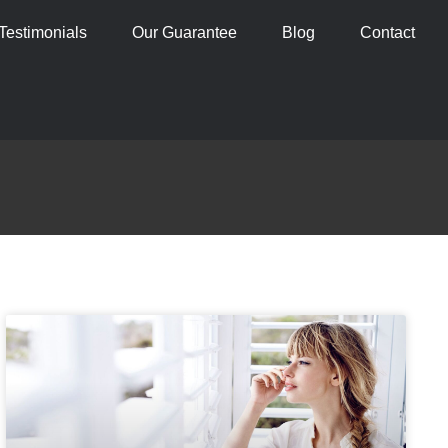
Testimonials
Our Guarantee
Blog
Contact