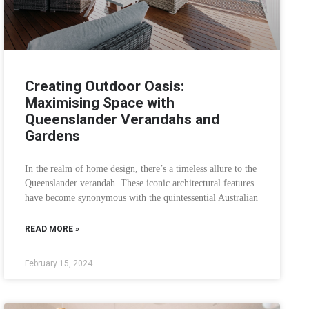
Creating Outdoor Oasis:
Maximising Space with
Queenslander Verandahs and
Gardens
In the realm of home design, there’s a timeless allure to the
Queenslander verandah. These iconic architectural features
have become synonymous with the quintessential Australian
READ MORE »
February 15, 2024